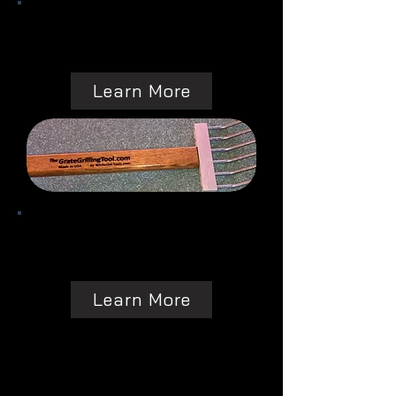
Learn More
Learn More