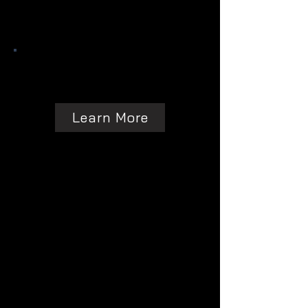
Learn More