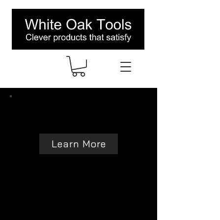
Learn More